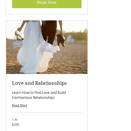
Book Now
Love and Relationships
Learn How to Find Love and Build
Harmonious Relationships
Read More
1 hr
200
$200
Canadian
dollars