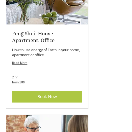
Feng Shui. House.
Apartment. Office
How to use energy of Earth in your home,
apartment or office
Read More
2 hr
from
from 300
300
Book Now