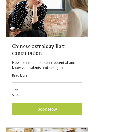
Chinese astrology Bazi
consultation
How to unleash personal potential and
know your talents and strength
Read More
1 hr
300
$300
Canadian
dollars
Book Now