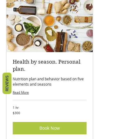
Health by season. Personal
plan.
REVIEWS
Nutrition plan and behavior based on five
elements and seasons
Read More
1 hr
300
$300
Canadian
dollars
Book Now