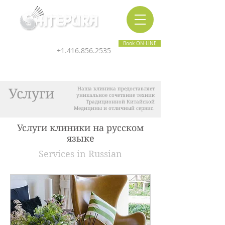
Inner & Outer Wellness Clinic
Book ON-LINE
+1.416.856.2535
Услуги
Наша клиника предоставляет
уникальное сочетание техник
Традиционной Китайской
Медицины и отличный сервис.
Услуги клиники на русском
языке
Services in Russian