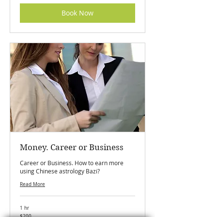
Book Now
Money. Career or Business
Career or Business. How to earn more
using Chinese astrology Bazi?
Read More
1 hr
200
$200