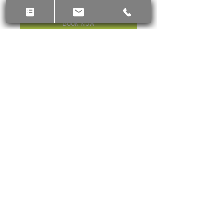
Canadian
dollars
Book Now
Chinese astrology Bazi Short
How to unleash personal potential and
know your talents and strength
Read More