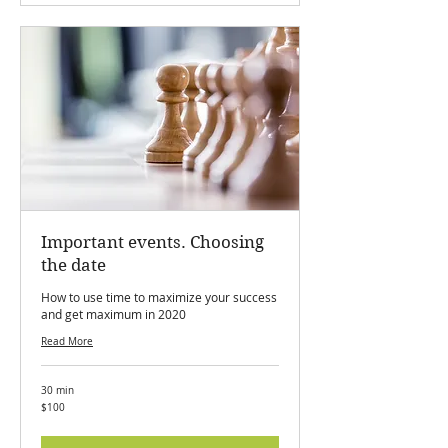
Important events. Choosing
the date
How to use time to maximize your success
and get maximum in 2020
Read More
30 min
100
$100
Canadian
dollars