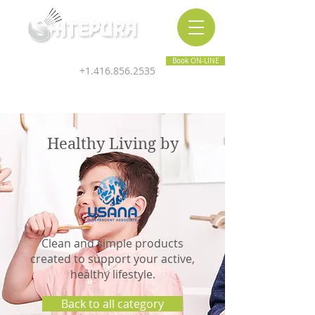
Inner & Outer Wellness Clinic
Book ON-LINE
+1.416.856.2535
Healthy Living by
Clean and simple products
created to support your active,
healthy lifestyle.
Back to all category