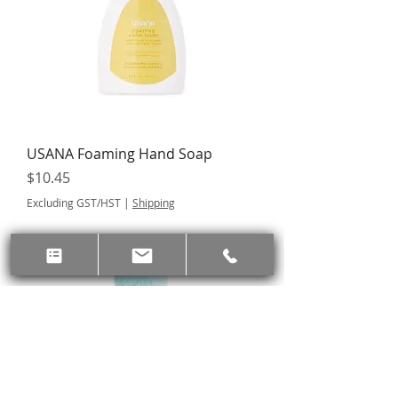
USANA Foaming Hand Soap
Price
$10.45
Excluding GST/HST
|
Shipping