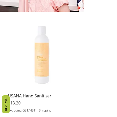
USANA Hand Sanitizer
REVIEWS
Price
$13.20
Excluding GST/HST
|
Shipping