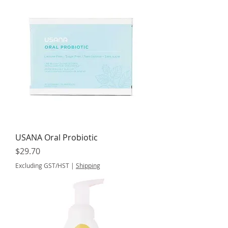
USANA Oral Probiotic
Price
$29.70
Excluding GST/HST
|
Shipping