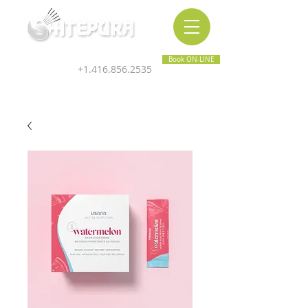
Inner & Outer Wellness Clinic
Book ON-LINE
+1.416.856.2535