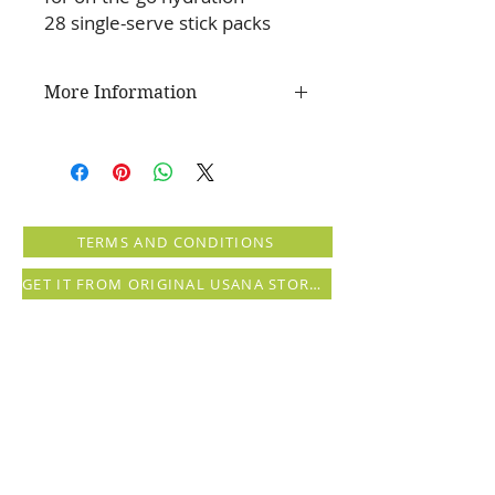
28 single-serve stick packs
More Information
The USANA Difference
Optimize your daily routine with
this tasty watermelon-flavoured
drink mix—a refreshing and
TERMS AND CONDITIONS
delicious beverage that supports
your body's ability to stay hydrated.
GET IT FROM ORIGINAL USANA STORE (registration needed)
Just mix with water and enjoy this
refreshing drink before or after
physical activity—or even on your
rest day—to make sure your body
has the hydration it needs to
perform at its best.
Key Benefits:
Refreshing watermelon flavour