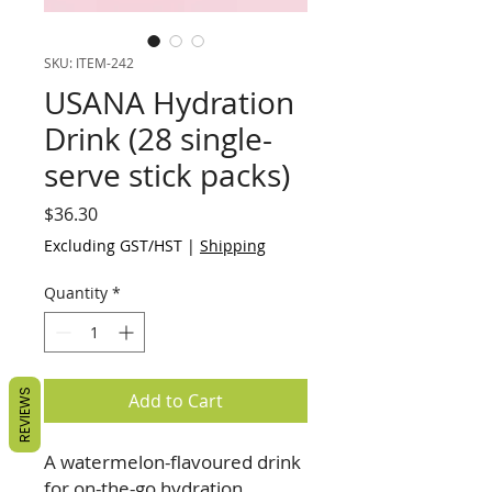
SKU: ITEM-242
USANA Hydration
Drink (28 single-
serve stick packs)
Price
$36.30
Excluding GST/HST
|
Shipping
Quantity
*
REVIEWS
Add to Cart
A watermelon-flavoured drink
for on-the-go hydration