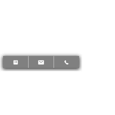
Supports hydration
Thirst-quenching