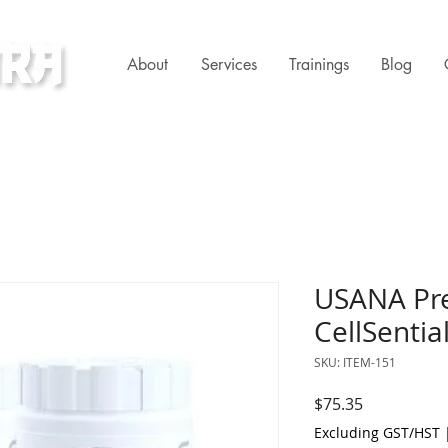
About
Services
Trainings
Blog
ness Clinic
USANA Pre
CellSential
SKU: ITEM-151
Price
$75.35
Excluding GST/HST