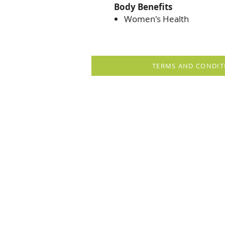
Body Benefits
Women's Health
TERMS AND CONDIT