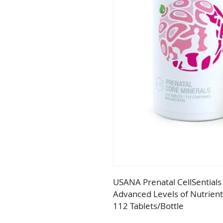
USANA Prenatal CellSentials
Advanced Levels of Nutrient
112 Tablets/Bottle