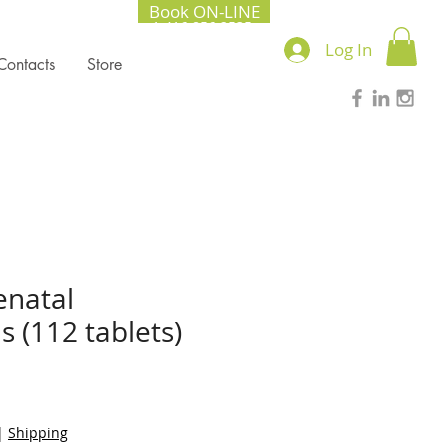
Book ON-LINE
+1.416.856.2535
Log In
Contacts
Store
natal
s (112 tablets)
|
Shipping