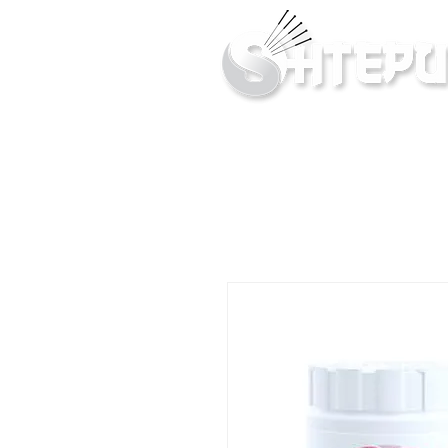
Inner & Outer Well