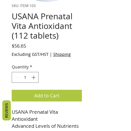
SKU: ITEM-103
USANA Prenatal
Vita Antioxidant
(112 tablets)
Price
$56.65
Excluding GST/HST
|
Shipping
Quantity
*
Add to Cart
REVIEWS
USANA Prenatal Vita
Antioxidant
Advanced Levels of Nutrients