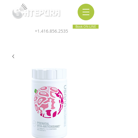
Inner & Outer Wellness Clinic
Book ON-LINE
+1.416.856.2535