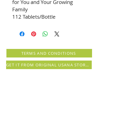
for You and Your Growing
Family
112 Tablets/Bottle
TERMS AND CONDITIONS
GET IT FROM ORIGINAL USANA STORE (registration needed)