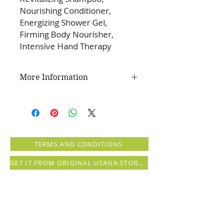
Nourishing Conditioner,
Energizing Shower Gel,
Firming Body Nourisher,
Intensive Hand Therapy
More Information
Leave your hair and skin glowing
while invigorating all of your
senses with this one convenient
pack of Splash products. This
package contains one of each of
TERMS AND CONDITIONS
the following products:
Energizing Shower Gel
GET IT FROM ORIGINAL USANA STORE (registration needed)
Revitalizing Shampoo
Nourishing Conditioner
Firming Body Nourisher
Intensive Hand Therapy