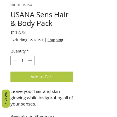
SKU: ITEM-354
USANA Sens Hair
& Body Pack
Price
$112.75
Excluding GST/HST
|
Shipping
Quantity
*
Add to Cart
Leave your hair and skin
REVIEWS
glowing while invigorating all of
your senses.
Revitalizing Shampoo,