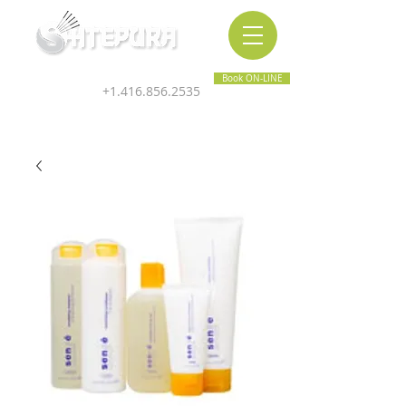
Inner & Outer Wellness Clinic
Book ON-LINE
+1.416.856.2535