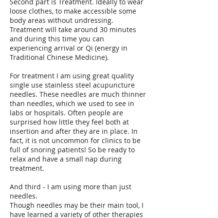
Second part is Treatment. Ideally to wear
loose clothes, to make accessible some
body areas without undressing.
Treatment will take around 30 minutes
and during this time you can
experiencing arrival or Qi (energy in
Traditional Chinese Medicine).
For treatment I am using great quality
single use stainless steel acupuncture
needles. These needles are much thinner
than needles, which we used to see in
labs or hospitals. Often people are
surprised how little they feel both at
insertion and after they are in place. In
fact, it is not uncommon for clinics to be
full of snoring patients! So be ready to
relax and have a small nap during
treatment.
And third - I am using more than just
needles.
Though needles may be their main tool, I
have learned a variety of other therapies