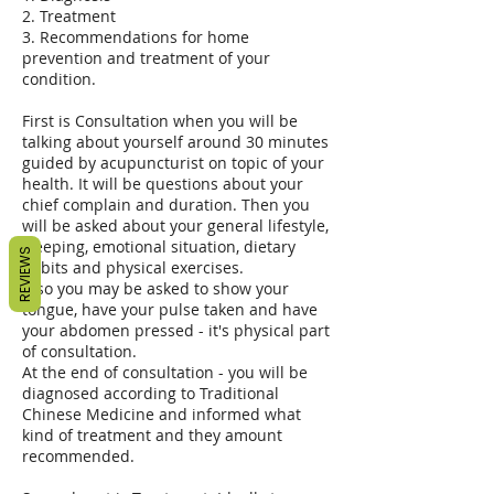
2. Treatment
3. Recommendations for home
prevention and treatment of your
condition.
First is Consultation when you will be
talking about yourself around 30 minutes
guided by acupuncturist on topic of your
health. It will be questions about your
chief complain and duration. Then you
will be asked about your general lifestyle,
sleeping, emotional situation, dietary
REVIEWS
habits and physical exercises.
Also you may be asked to show your
tongue, have your pulse taken and have
your abdomen pressed - it's physical part
of consultation.
At the end of consultation - you will be
diagnosed according to Traditional
Chinese Medicine and informed what
kind of treatment and they amount
recommended.