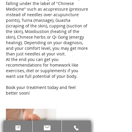
falling under the label of "Chinese
Medicine" such as acupressure (pressure
instead of needles over acupuncture
points), Tuina (massage), Guasha
(scraping of the skin), cupping (suction of
the skin), Moxibustion (heating of the
skin), Chinese herbs or Qi Gong (energy
healing). Depending on your diagnosis,
and your comfort level, you may get more
than just needles at your visit.
At the end you can get you
recommendations for homework like
exercises, diet or supplements if you
want use full potential of your body.
Book your treatment today and feel
better soon!