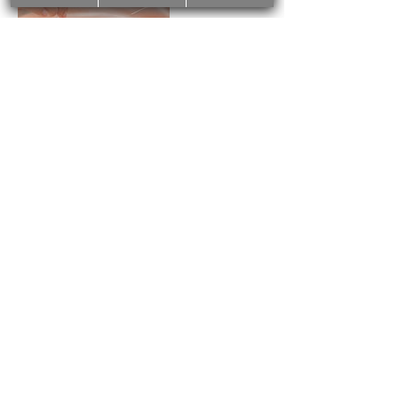
Cancellation Policy
We require at least 24 hours cancellation
notice before your scheduled treatments.
Otherwise, a cancellation fee of 50%
could be charged. No show-up fee is
100% of the service price.
Contact Details
2425 Bloor Street West, Toronto, ON,
Canada
4168562535