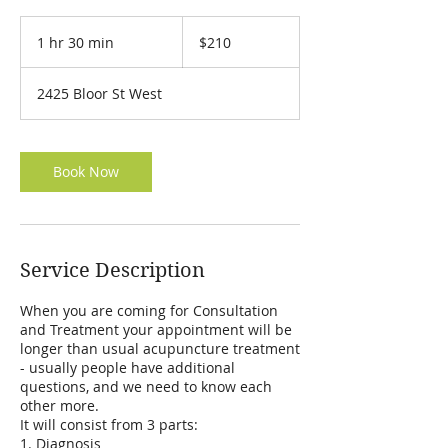
210
Canadian
1 hr 30 min
1
$210
dollars
h
3
2425 Bloor St West
0
m
i
n
Book Now
Service Description
When you are coming for Consultation
and Treatment your appointment will be
longer than usual acupuncture treatment
- usually people have additional
questions, and we need to know each
other more.
It will consist from 3 parts:
1. Diagnosis