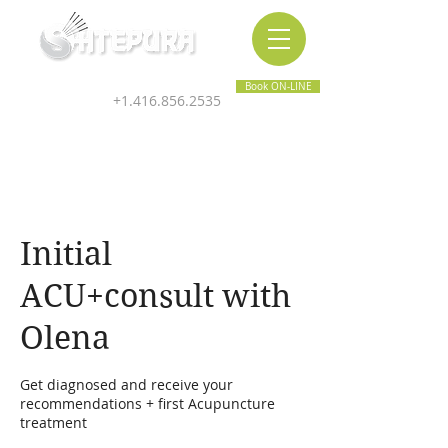
Inner & Outer Wellness Clinic
Book ON-LINE
+1.416.856.2535
Initial
ACU+consult with
Olena
Get diagnosed and receive your
recommendations + first Acupuncture
treatment