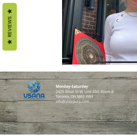
life according to seasons
REVIEWS
sterngthen immunity
fa
Monday-Saturday:
2425 Bloor St W, Unit 404, Room B
Toronto, ON M6S 4W4
info@shtepura.com