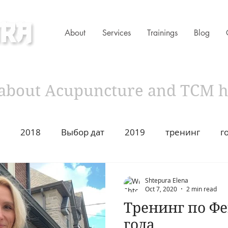
About
Services
Trainings
Blog
ness Clinic
s about Acupuncture and TCM 
2018
Выбор дат
2019
тренинг
г
имир Захаров Торонто
Acupuncture
Traditiona
Shtepura Elena
Oct 7, 2020
2 min read
Тренинг по Ф
ustion
2021
Год Быка
Asian Heritage
2
года