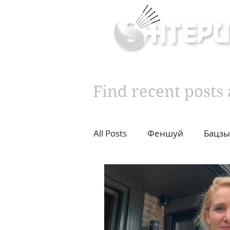
Inner & Outer Well
Find recent post
All Posts
Феншуй
Бацзы
10 years challenge
Влад
Diet
Cupping
Moxib