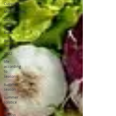
Cupping
Moxibustion
2021
Год
Быка
Asian
Heritage
2022
life
according
to
seasons
summer
season
summer
solstice
fall
season