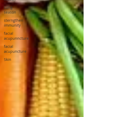
Lung
season
sterngthen
immunity
facial
acupunncture
facial
acupuncture
Skin