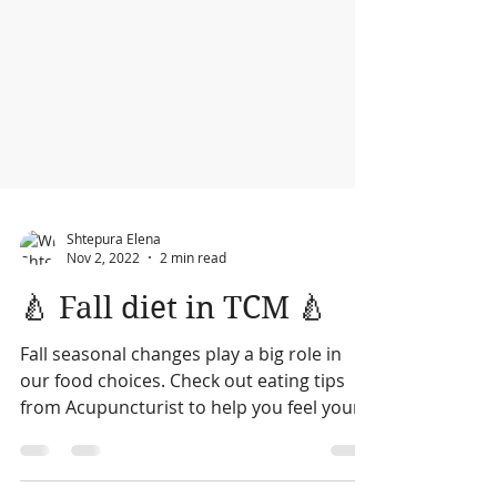
Shtepura Elena
Nov 2, 2022
2 min read
🍐 Fall diet in TCM 🍐
Fall seasonal changes play a big role in
our food choices. Check out eating tips
from Acupuncturist to help you feel your
best this fall.