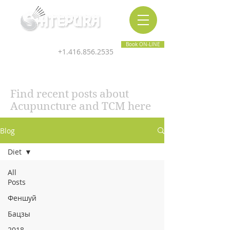
Inner & Outer Wellness Clinic
Book ON-LINE
+1.416.856.2535
Find recent posts about
Acupuncture and TCM here
Blog
Diet
All
Posts
Феншуй
Бацзы
2018