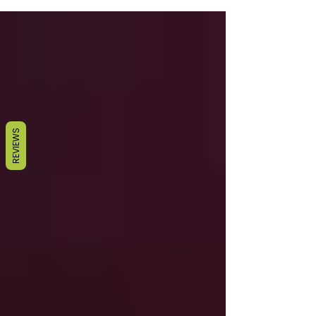
REVIEWS