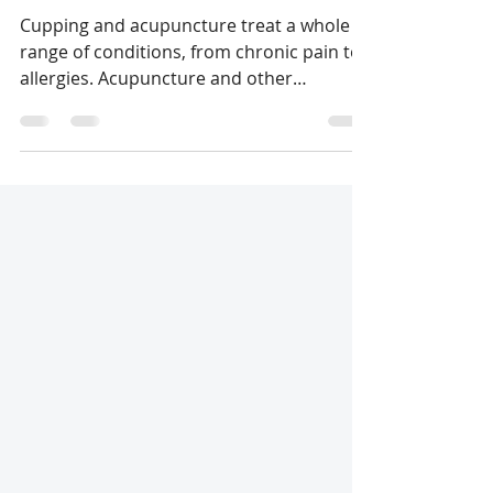
Shtepura Elena
Jun 30, 2022
1 min read
Our services
Cupping and acupuncture treat a whole
range of conditions, from chronic pain to
allergies. Acupuncture and other
Traditional Chinese...