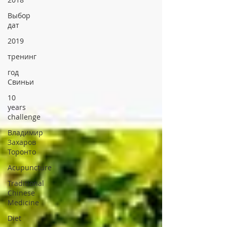
Выбор
дат
2019
тренинг
год
Свиньи
10
years
challenge
Владимир
Захаров
Торонто
Acupuncture
Traditional
Chinese
Medicine
Diet