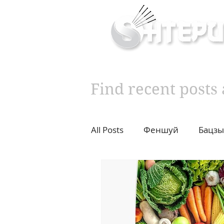
Inner & Outer Well
Find recent post
All Posts
Феншуй
Бацзы
10 years challenge
Влад
Diet
Cupping
Moxib