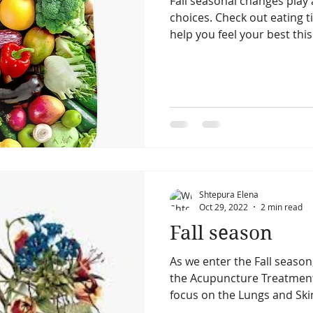
Fall seasonal changes play 
choices. Check out eating 
help you feel your best this 
summer season
summer solstice
fall season
cial acupunncture
facial acupuncture
Skin
Shtepura Elena
Oct 29, 2022
2 min read
Fall season
As we enter the Fall seaso
the Acupuncture Treatment 
focus on the Lungs and Skin