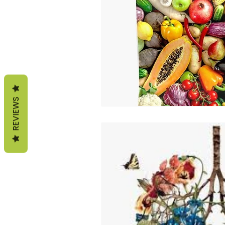
life according to seasons
sterngthen immunity
fa
REVIEWS