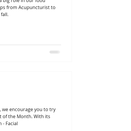
a big role in our food
tips from Acupuncturist to
fall.
Lung season
n, we encourage you to try
of the Month. With its
 - Facial