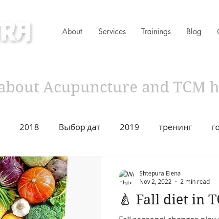
About
Services
Trainings
Blog
ness Clinic
s about Acupuncture and TCM 
2018
Выбор дат
2019
тренинг
г
имир Захаров Торонто
Acupuncture
Traditiona
Shtepura Elena
Nov 2, 2022
2 min read
🍐 Fall diet in 
ustion
2021
Год Быка
Asian Heritage
2