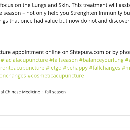
focus on the Lungs and Skin. This treatment will assis
he season – not only help you Strenghten Immunity but
ings that once had value but now do not and discover t
ture appointment online on Shtepura.com or by pho
#facialacupuncture
#fallseason
#balanceyourlung
#
orontoacupuncture
#letgo
#behappy
#fallchanges
#m
onchanges
#cosmeticacupuncture
nal Chinese Medicine
fall season