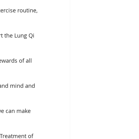
ercise routine, 
t the Lung Qi 
wards of all 
 and mind and 
 we can make 
 Treatment of 