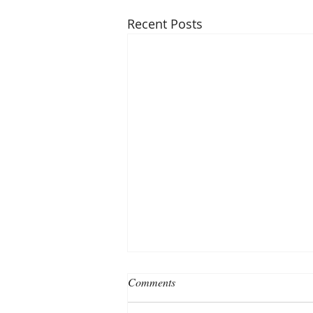
Recent Posts
Comments