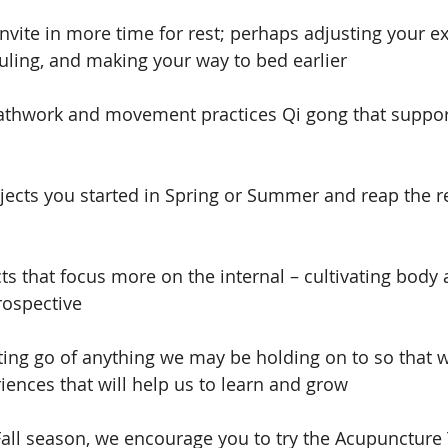
nvite in more time for rest; perhaps adjusting your ex
ling, and making your way to bed earlier
eathwork and movement practices Qi gong that suppor
ojects you started in Spring or Summer and reap the re
ts that focus more on the internal – cultivating body
ospective
tting go of anything we may be holding on to so that
ences that will help us to learn and grow
Fall season, we encourage you to try the Acupuncture