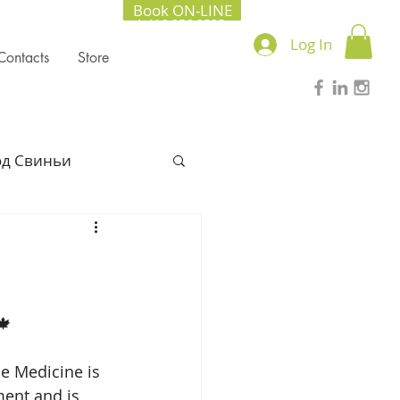
Book ON-LINE
+1.416.856.2535
Log In
Contacts
Store
од Свиньи
l Chinese Medicine
022
🍁 
se Medicine is 
Lung season
ent and is 