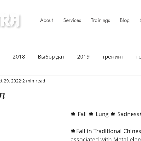
About
Services
Trainings
Blog
ness Clinic
2018
Выбор дат
2019
тренинг
г
t 29, 2022
2 min read
имир Захаров Торонто
Acupuncture
Traditiona
on
ustion
2021
Год Быка
Asian Heritage
2
🍁 Fall 🍁 Lung 🍁 Sadness
🍁Fall in Traditional Chine
summer season
summer solstice
fall season
associated with Metal elem