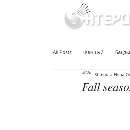
Inner & Outer Well
All Posts
Феншуй
Бацзы
Shtepura Elena
Oc
10 years challenge
Влад
Fall seas
Diet
Cupping
Moxib
life according to seasons