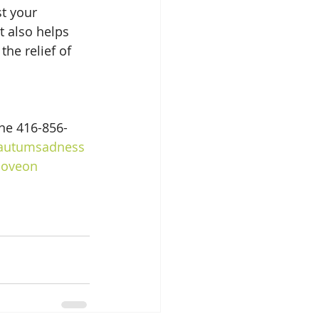
t your 
 also helps 
he relief of 
ne 416-856-
autumsadness
oveon