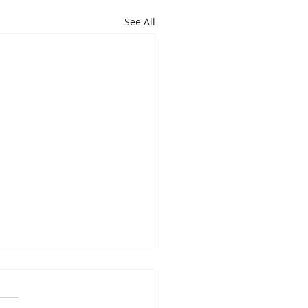
See All