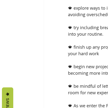
🍁 explore ways to i
avoiding overschedu
🍁 try including br
into your routine.
🍁 finish up any pr
your hard work
🍁 begin new projec
becoming more intr
🍁 be mindful of le
room for new experi
REVIEWS
🍁 As we enter the 