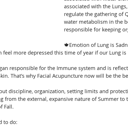
associated with the Lungs,
regulate the gathering of Q
cial acupunncture
facial acupuncture
Skin
water metabolism in the b
responsible for keeping o
🍁Emotion of Lung is Sadne
 feel more depressed this time of year if our Lung is 
gan responsible for the Immune system and is reflect
kin. That's why Facial Acupuncture now will be the be
ut discipline, organization, setting limits and protect
 from the external, expansive nature of Summer to t
 Fall. 
 to do: