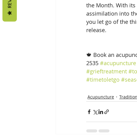
the Month. With its 
assimilation into t
you let go of the th
release.
🍁 Book an acupunc
2535 
#acupuncture
#grieftreatment
#t
#timetoletgo
#seas
Acupuncture
Traditio