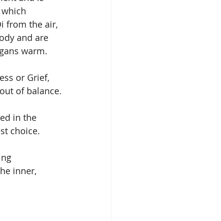
 which 
i from the air, 
ody and are 
rgans warm.
ss or Grief, 
out of balance.
ed in the 
st choice.
ing 
he inner, 