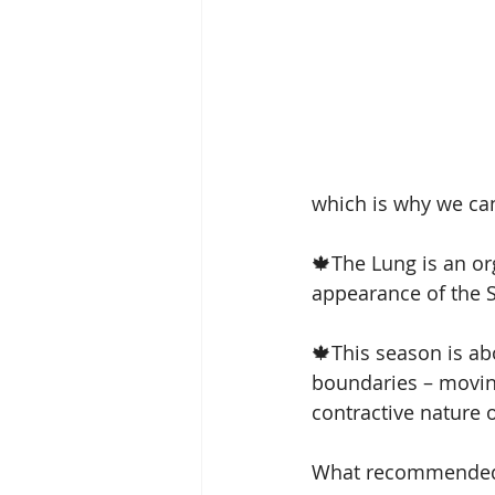
sterngthen immunity
fa
which is why we can
🍁The Lung is an or
appearance of the S
🍁This season is abo
boundaries – moving
contractive nature of
What recommended