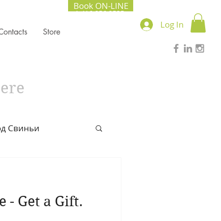
Book ON-LINE
+1.416.856.2535
Log In
Contacts
Store
here
од Свиньи
l Chinese Medicine
- Get a Gift.
022