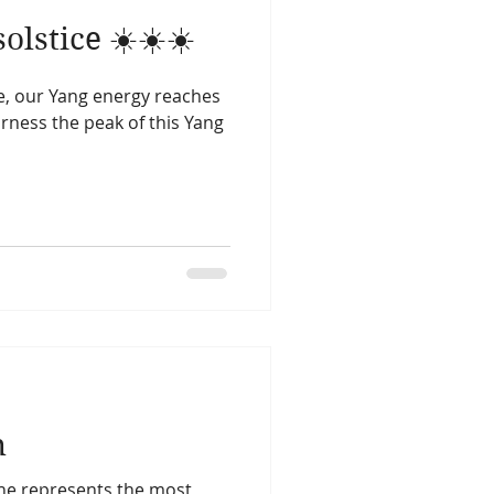
lstice ☀️☀️☀️
e, our Yang energy reaches
harness the peak of this Yang
n
ne represents the most