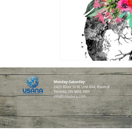
Monday-Saturday:
2425 Bloor St W, Unit 404, Room B
Toronto, ON M6S 4W4
info@shtepura.com