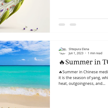
Shtepura Elena
Jun 1, 2023
1 min read
🔥Summer in 
🔥Summer in Chinese medici
it is the season of yang, wh
heat, outgoingness, and...