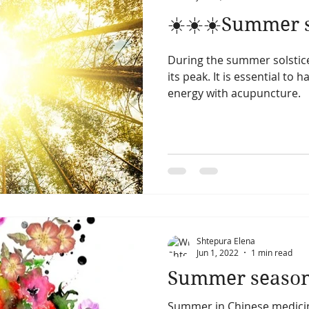
☀️☀️☀️Summer so
During the summer solstic
its peak. It is essential to 
energy with acupuncture.
Shtepura Elena
Jun 1, 2022
1 min read
Summer seaso
Summer in Chinese medici