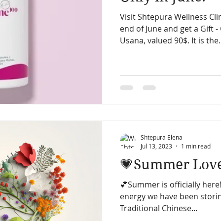
Visit Shtepura Wellness Clin
summer season
summer solstice
fall season
end of June and get a Gift
Usana, valued 90$. It is the.
cial acupunncture
facial acupuncture
Skin
Shtepura Elena
Jul 13, 2023
1 min read
💗Summer Lov
💕Summer is officially here!
energy we have been storing
Traditional Chinese...