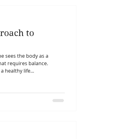
proach to
ne sees the body as a
at requires balance.
 healthy life...