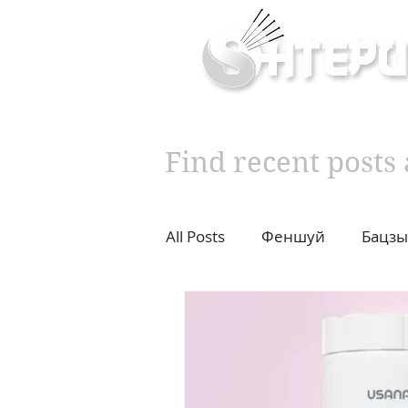
Inner & Outer Well
Find recent post
All Posts
Феншуй
Бацзы
10 years challenge
Влад
Diet
Cupping
Moxib