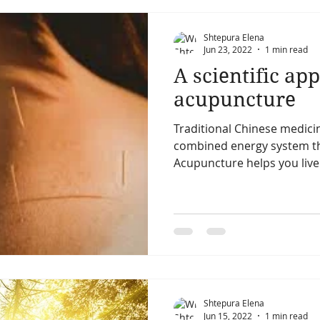
Shtepura Elena
Jun 23, 2022
1 min read
A scientific ap
acupuncture
Traditional Chinese medici
combined energy system th
Acupuncture helps you live a
Shtepura Elena
Jun 15, 2022
1 min read