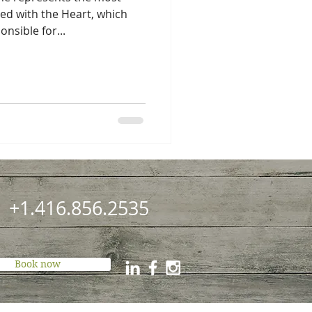
ted with the Heart, which
nsible for...
+1.416.856.2535
Book now