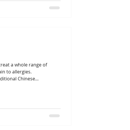
reat a whole range of
n to allergies.
itional Chinese...