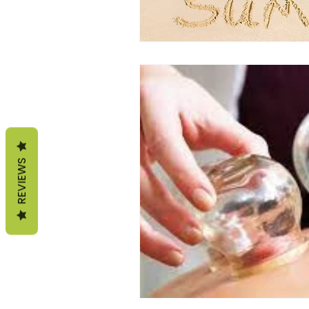
REVIEWS