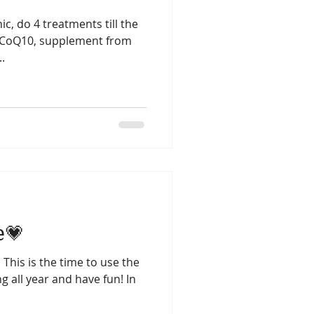
ic, do 4 treatments till the
Lung season
 - CoQ10, supplement from
..
e💗
 This is the time to use the
 all year and have fun! In