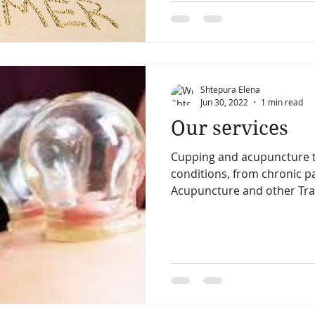
Shtepura Elena
Jun 30, 2022
1 min read
Our services
Cupping and acupuncture t
conditions, from chronic pai
Acupuncture and other Trad