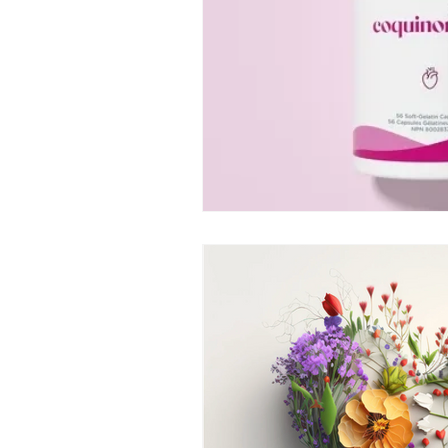
life according to seasons
sterngthen immunity
fa