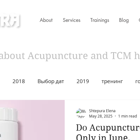
About
Services
Trainings
Blog
ness Clinic
s about Acupuncture and TCM 
2018
Выбор дат
2019
тренинг
г
имир Захаров Торонто
Acupuncture
Traditiona
Shtepura Elena
May 28, 2025
1 min read
Do Acupuncture 
ustion
2021
Год Быка
Asian Heritage
2
Only in June.