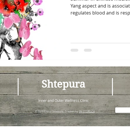
Yang aspect and is associa
regulates blood and is respo
Shtepura
Inner and Outer Wellness Clinic
© 2018 Olena Shtepura. Created by
IN-STORE.CA