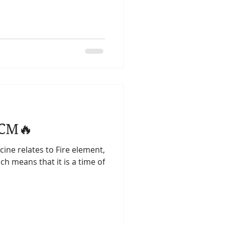
TCM🔥
ne relates to Fire element,
ich means that it is a time of