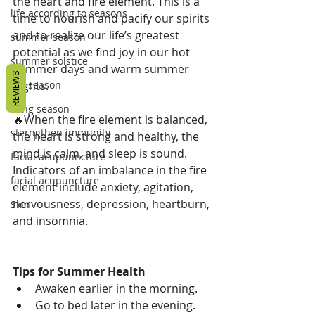
the heart and fire element. This is a 
life according to seasons
time to nourish and pacify our spirits 
and to realize our life’s greatest 
summer season
potential as we find joy in our hot 
summer solstice
summer days and warm summer 
REVIEWS
nights.
fall season
Lung season
🔥When the fire element is balanced, 
sterngthen immunity
the heart is strong and healthy, the 
mind is calm, and sleep is sound. 
facial acupunncture
Indicators of an imbalance in the fire 
facial acupuncture
element include anxiety, agitation, 
nervousness, depression, heartburn, 
Skin
and insomnia.
Tips for Summer Health
Awaken earlier in the morning.
Go to bed later in the evening.