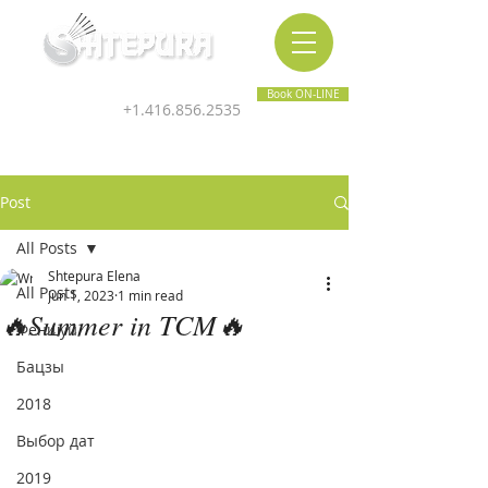
Inner & Outer Wellness Clinic
Book ON-LINE
+1.416.856.2535
Post
All Posts
Shtepura Elena
All Posts
Jun 1, 2023
1 min read
🔥Summer in TCM🔥
Феншуй
Бацзы
2018
Выбор дат
2019