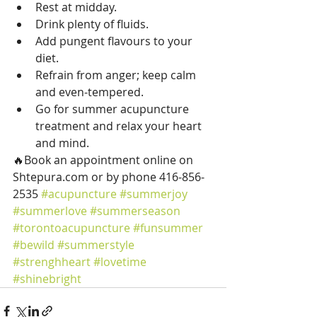
Rest at midday.
Drink plenty of fluids.
Add pungent flavours to your 
diet.
Refrain from anger; keep calm 
and even-tempered.
Go for summer acupuncture 
treatment and relax your heart 
and mind.
🔥Book an appointment online on 
Shtepura.com or by phone 416-856-
2535 
#acupuncture
#summerjoy
#summerlove
#summerseason
#torontoacupuncture
#funsummer
#bewild
#summerstyle
#strenghheart
#lovetime
#shinebright