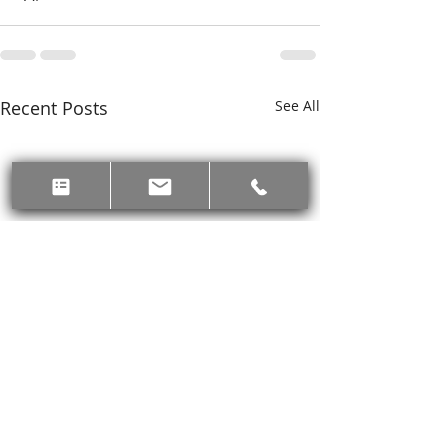
Recent Posts
See All