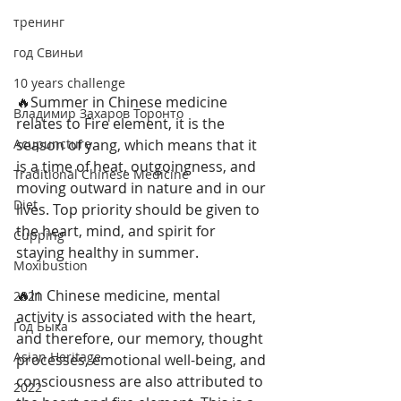
тренинг
год Свиньи
10 years challenge
🔥Summer in Chinese medicine 
Владимир Захаров Торонто
relates to Fire element, it is the 
season of yang, which means that it 
Acupuncture
is a time of heat, outgoingness, and 
Traditional Chinese Medicine
moving outward in nature and in our 
Diet
lives. Top priority should be given to 
the heart, mind, and spirit for 
Cupping
staying healthy in summer.
Moxibustion
🔥In Chinese medicine, mental 
2021
activity is associated with the heart, 
Год Быка
and therefore, our memory, thought 
Asian Heritage
processes, emotional well-being, and 
consciousness are also attributed to 
2022