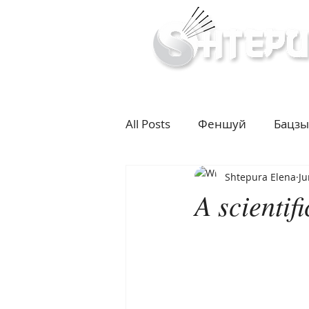
Inner & Outer Well
All Posts
Феншуй
Бацзы
Shtepura Elena
Ju
10 years challenge
Влад
A scientif
Diet
Cupping
Moxib
life according to seasons