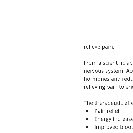
sterngthen immunity
fa
relieve pain.
From a scientific a
nervous system. Acu
hormones and reduc
relieving pain to e
The therapeutic eff
Pain relief
Energy increas
Improved blood