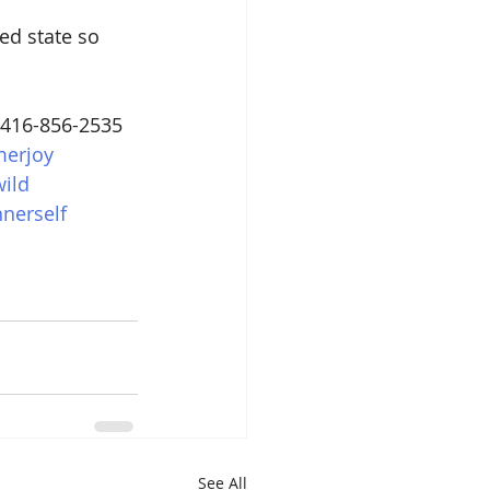
ed state so 
 416-856-2535
erjoy
ild
nnerself
See All