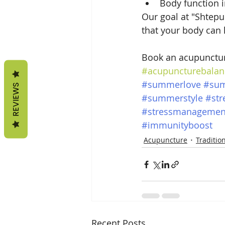
Body function
Our goal at "Shtepur
that your body can 
Book an acupunctur
#acupuncturebalan
#summerlove
#su
REVIEWS
#summerstyle
#str
#stressmanagemen
#immunityboost
Acupuncture
Traditio
Recent Posts