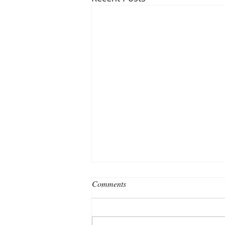
Comments