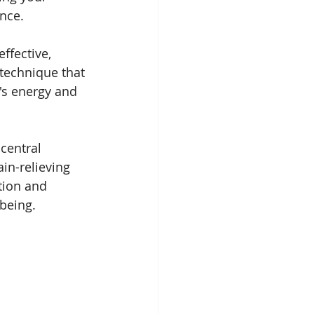
nce.
effective, 
technique that 
's energy and 
central 
in-relieving 
ion and 
being.