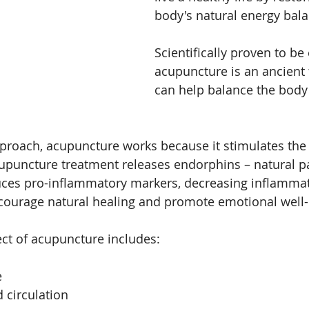
body's natural energy bala
cial acupunncture
facial acupuncture
Skin
Scientifically proven to be 
acupuncture is an ancient 
can help balance the body
pproach, acupuncture works because it stimulates the 
puncture treatment releases endorphins – natural pa
es pro-inflammatory markers, decreasing inflammat
ncourage natural healing and promote emotional well-
ect of acupuncture includes:
e
 circulation