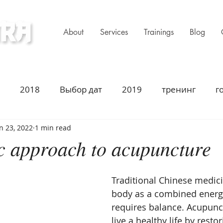
About
Services
Trainings
Blog
ness Clinic
2018
Выбор дат
2019
тренинг
г
n 23, 2022
1 min read
имир Захаров Торонто
Acupuncture
Traditiona
ic approach to acupuncture
ustion
2021
Год Быка
Asian Heritage
2
Traditional Chinese medici
body as a combined energ
requires balance. Acupunc
summer season
summer solstice
fall season
live a healthy life by resto