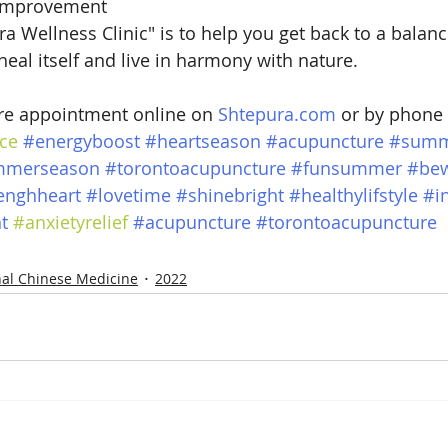
 improvement
a Wellness Clinic" is to help you get back to a balanc
heal itself and live in harmony with nature.
e appointment online on 
Shtepura.com
 or by phone
ce
#energyboost
#heartseason
#acupuncture
#summ
mmerseason
#torontoacupuncture
#funsummer
#bew
enghheart
#lovetime
#shinebright
#healthylifstyle
#i
t
#anxietyrelief
#acupuncture
#torontoacupuncture
nal Chinese Medicine
2022