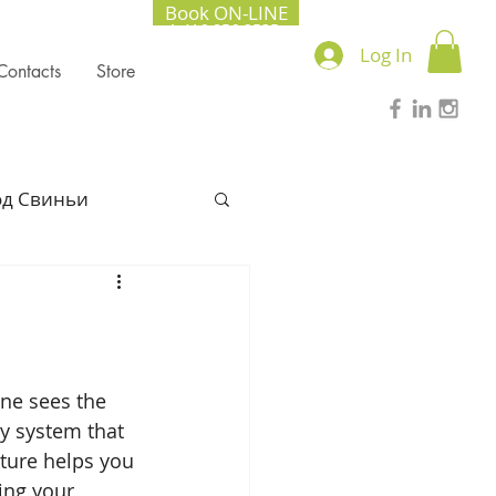
Book ON-LINE
+1.416.856.2535
Log In
Contacts
Store
од Свиньи
l Chinese Medicine
022
ne sees the 
y system that 
ture helps you 
Lung season
ring your 